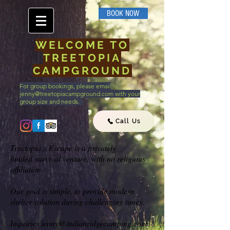
BOOK NOW
WELCOME TO
TREETOPIA
CAMPGROUND
For group bookings, please email
jenny@treetopiacampground.com
with your
group size and needs.
Call Us
Treetopia x Escape is a privately
funded survival venture, with no religious
affiliation.
Our goal is simple, to provide modern
shelter solution during challenging times.
Inquiries
jenny@indianridgecamping.com