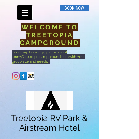
BOOK NOW
WELCOME TO
TREETOPIA
CAMPGROUND
For group bookings, please email
jenny@treetopiacampground.com
with your
group size and needs.
Call Us
Treetopia RV Park &
Airstream Hotel